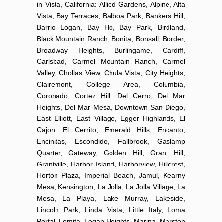
in Vista, California: Allied Gardens, Alpine, Alta
Vista, Bay Terraces, Balboa Park, Bankers Hill,
Barrio Logan, Bay Ho, Bay Park, Birdland,
Black Mountain Ranch, Bonita, Bonsall, Border,
Broadway Heights, Burlingame, Cardiff,
Carlsbad, Carmel Mountain Ranch, Carmel
Valley, Chollas View, Chula Vista, City Heights,
Clairemont, College Area, Columbia,
Coronado, Cortez Hill, Del Cerro, Del Mar
Heights, Del Mar Mesa, Downtown San Diego,
East Elliott, East Village, Egger Highlands, El
Cajon, El Cerrito, Emerald Hills, Encanto,
Encinitas, Escondido, Fallbrook, Gaslamp
Quarter, Gateway, Golden Hill, Grant Hill,
Grantville, Harbor Island, Harborview, Hillcrest,
Horton Plaza, Imperial Beach, Jamul, Kearny
Mesa, Kensington, La Jolla, La Jolla Village, La
Mesa, La Playa, Lake Murray, Lakeside,
Lincoln Park, Linda Vista, Little Italy, Loma
Portal, Lomita, Logan Heights, Marina, Marston