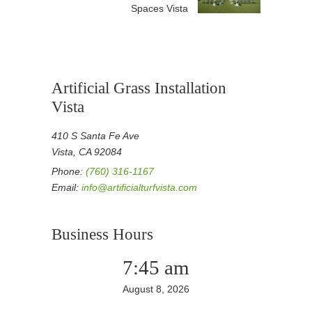
Spaces Vista
Artificial Grass Installation
Vista
410 S Santa Fe Ave
Vista, CA 92084
Phone:
(760) 316-1167
Email:
info@artificialturfvista.com
Business Hours
7:45 am
August 8, 2026