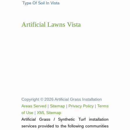
Type Of Soil In Vista
Artificial Lawns Vista
Copyright © 2026 Artificial Grass Installation
Areas Served
|
Sitemap
|
Privacy Policy
|
Terms
of Use
|
XML Sitemap
Artificial Grass / Synthetic Turf installation
services provided to the following communities