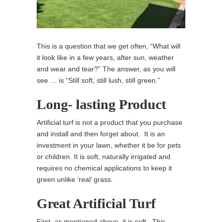
This is a question that we get often, “What will
it look like in a few years, after sun, weather
and wear and tear?” The answer, as you will
see … is “Still soft, still lush, still green.”
Long- lasting Product
Artificial turf is not a product that you purchase
and install and then forget about. It is an
investment in your lawn, whether it be for pets
or children. It is soft, naturally irrigated and
requires no chemical applications to keep it
green unlike ‘real’ grass.
Great Artificial Turf
First, as mentioned above, it is soft. This