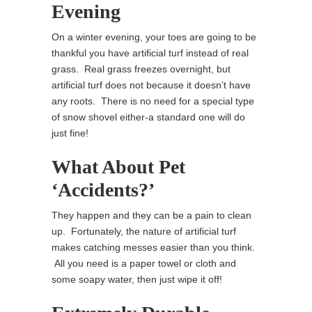
Evening
On a winter evening, your toes are going to be
thankful you have artificial turf instead of real
grass. Real grass freezes overnight, but
artificial turf does not because it doesn’t have
any roots. There is no need for a special type
of snow shovel either-a standard one will do
just fine!
What About Pet
‘Accidents?’
They happen and they can be a pain to clean
up. Fortunately, the nature of artificial turf
makes catching messes easier than you think.
All you need is a paper towel or cloth and
some soapy water, then just wipe it off!