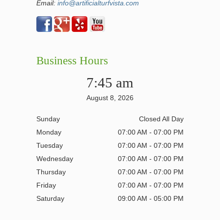
Email:
info@artificialturfvista.com
Business Hours
7:45 am
August 8, 2026
Sunday
Closed All Day
Monday
07:00 AM - 07:00 PM
Tuesday
07:00 AM - 07:00 PM
Wednesday
07:00 AM - 07:00 PM
Thursday
07:00 AM - 07:00 PM
Friday
07:00 AM - 07:00 PM
Saturday
09:00 AM - 05:00 PM