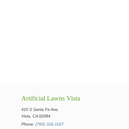
Artificial Lawns Vista
410 S Santa Fe Ave,
Vista, CA 92084
Phone:
(760) 316-1167