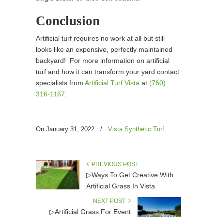
Conclusion
Artificial turf requires no work at all but still
looks like an expensive, perfectly maintained
backyard! For more information on artificial
turf and how it can transform your yard contact
specialists from
Artificial Turf Vista
at
(760)
316-1167
.
On January 31, 2022
/
Vista Synthetic Turf
PREVIOUS POST
▷Ways To Get Creative With
Artificial Grass In Vista
NEXT POST
▷Artificial Grass For Event