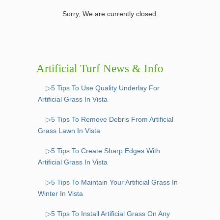
Sorry, We are currently closed.
Artificial Turf News & Info
▷5 Tips To Use Quality Underlay For
Artificial Grass In Vista
▷5 Tips To Remove Debris From Artificial
Grass Lawn In Vista
▷5 Tips To Create Sharp Edges With
Artificial Grass In Vista
▷5 Tips To Maintain Your Artificial Grass In
Winter In Vista
▷5 Tips To Install Artificial Grass On Any