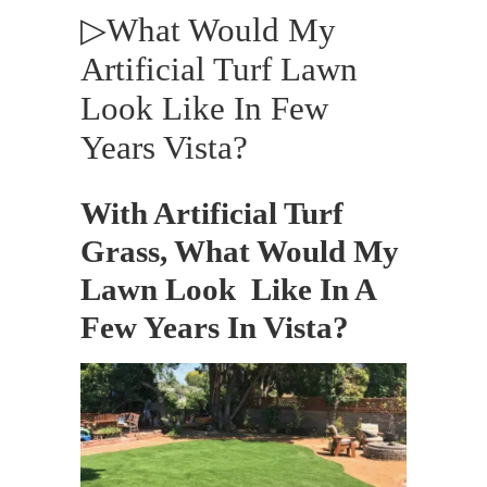
▷What Would My
Artificial Turf Lawn
Look Like In Few
Years Vista?
With Artificial Turf
Grass, What Would My
Lawn Look Like In A
Few Years In Vista?