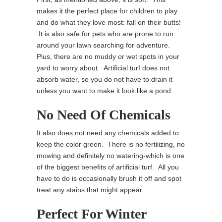
makes it the perfect place for children to play
and do what they love most: fall on their butts!
It is also safe for pets who are prone to run
around your lawn searching for adventure.
Plus, there are no muddy or wet spots in your
yard to worry about. Artificial turf does not
absorb water, so you do not have to drain it
unless you want to make it look like a pond.
No Need Of Chemicals
It also does not need any chemicals added to
keep the color green. There is no fertilizing, no
mowing and definitely no watering-which is one
of the biggest benefits of artificial turf. All you
have to do is occasionally brush it off and spot
treat any stains that might appear.
Perfect For Winter