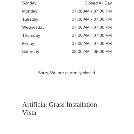
Sunday
Closed All Day
Monday
07:00 AM - 07:00 PM
Tuesday
07:00 AM - 07:00 PM
Wednesday
07:00 AM - 07:00 PM
Thursday
07:00 AM - 07:00 PM
Friday
07:00 AM - 07:00 PM
Saturday
09:00 AM - 05:00 PM
Sorry, We are currently closed.
Artificial Grass Installation
Vista