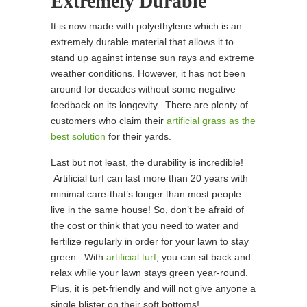
Extremely Durable
It is now made with polyethylene which is an
extremely durable material that allows it to
stand up against intense sun rays and extreme
weather conditions. However, it has not been
around for decades without some negative
feedback on its longevity. There are plenty of
customers who claim their
artificial grass as the
best solution
for their yards.
Last but not least, the durability is incredible!
Artificial turf can last more than 20 years with
minimal care-that’s longer than most people
live in the same house! So, don’t be afraid of
the cost or think that you need to water and
fertilize regularly in order for your lawn to stay
green. With
artificial turf
, you can sit back and
relax while your lawn stays green year-round.
Plus, it is pet-friendly and will not give anyone a
single blister on their soft bottoms!