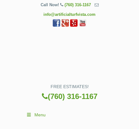
Call Now!
(760) 316-1167
info@artificialturfvista.com
FREE ESTIMATES!
(760) 316-1167
Menu