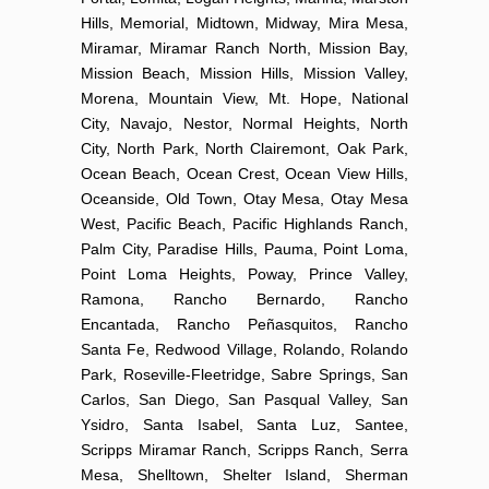
Hills, Memorial, Midtown, Midway, Mira Mesa,
Miramar, Miramar Ranch North, Mission Bay,
Mission Beach, Mission Hills, Mission Valley,
Morena, Mountain View, Mt. Hope, National
City, Navajo, Nestor, Normal Heights, North
City, North Park, North Clairemont, Oak Park,
Ocean Beach, Ocean Crest, Ocean View Hills,
Oceanside, Old Town, Otay Mesa, Otay Mesa
West, Pacific Beach, Pacific Highlands Ranch,
Palm City, Paradise Hills, Pauma, Point Loma,
Point Loma Heights, Poway, Prince Valley,
Ramona, Rancho Bernardo, Rancho
Encantada, Rancho Peñasquitos, Rancho
Santa Fe, Redwood Village, Rolando, Rolando
Park, Roseville-Fleetridge, Sabre Springs, San
Carlos, San Diego, San Pasqual Valley, San
Ysidro, Santa Isabel, Santa Luz, Santee,
Scripps Miramar Ranch, Scripps Ranch, Serra
Mesa, Shelltown, Shelter Island, Sherman