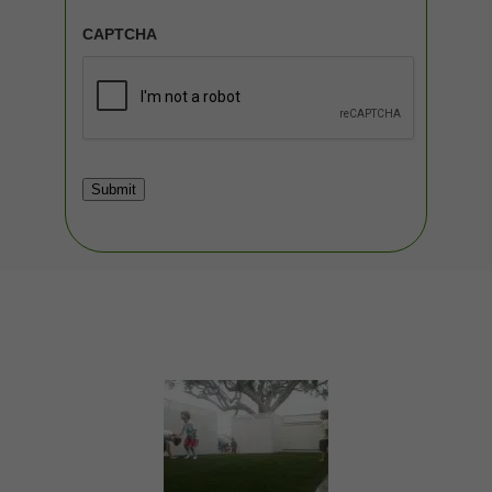
CAPTCHA
Submit