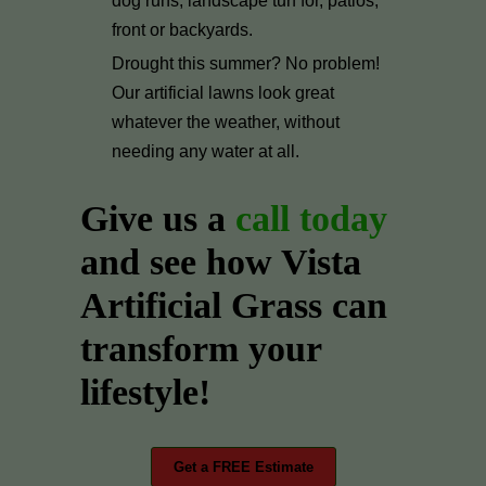
dog runs, landscape turf for, patios,
front or backyards.
Drought this summer? No problem!
Our artificial lawns look great
whatever the weather, without
needing any water at all.
Give us a
call today
and see how Vista
Artificial Grass can
transform your
lifestyle!
Get a FREE Estimate