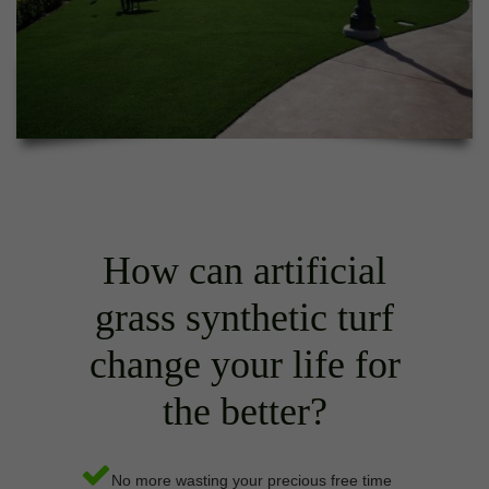
How can artificial
grass synthetic turf
change your life for
the better?
No more wasting your precious free time