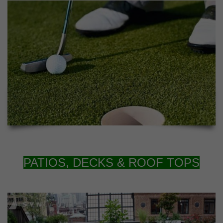
PATIOS, DECKS & ROOF TOPS