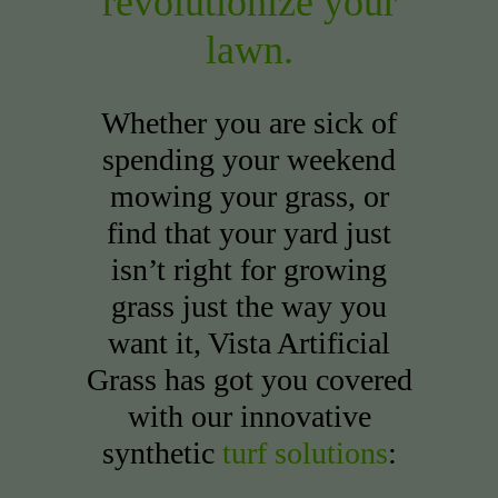
revolutionize your
lawn.
Whether you are sick of
spending your weekend
mowing your grass, or
find that your yard just
isn’t right for growing
grass just the way you
want it, Vista Artificial
Grass has got you covered
with our innovative
synthetic
turf solutions
: