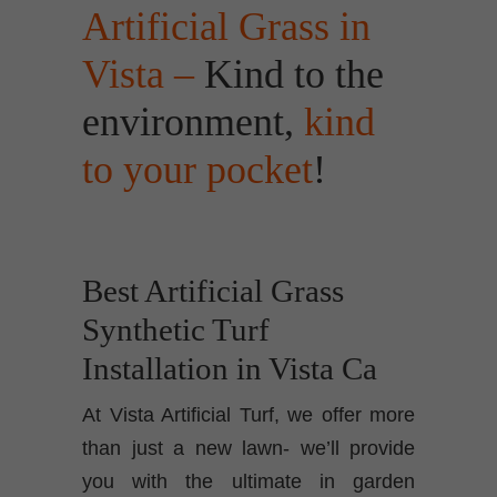
Artificial Grass in
Vista –
Kind to the
environment,
kind
to your pocket
!
Best Artificial Grass
Synthetic Turf
Installation in Vista Ca
At Vista Artificial Turf, we offer more
than just a new lawn- we’ll provide
you with the ultimate in garden