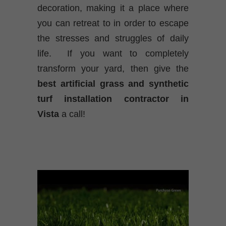
decoration, making it a place where
you can retreat to in order to escape
the stresses and struggles of daily
life. If you want to completely
transform your yard, then give the
best
artificial grass and synthetic
turf installation contractor in
Vista
a call!