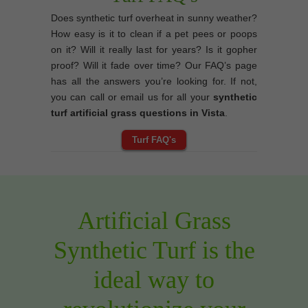
Does synthetic turf overheat in sunny weather?
How easy is it to clean if a pet pees or poops
on it? Will it really last for years? Is it gopher
proof? Will it fade over time? Our FAQ’s page
has all the answers you’re looking for. If not,
you can call or email us for all your
synthetic
turf artificial grass questions in Vista
.
Turf FAQ's
Artificial Grass
Synthetic Turf is the
ideal way to