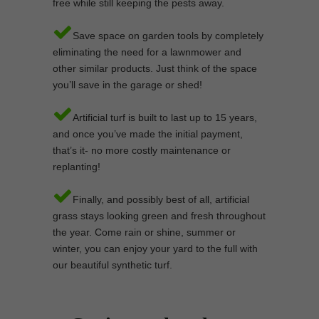
free while still keeping the pests away.
Save space on garden tools by completely
eliminating the need for a lawnmower and
other similar products. Just think of the space
you’ll save in the garage or shed!
Artificial turf is built to last up to 15 years,
and once you’ve made the initial payment,
that’s it- no more costly maintenance or
replanting!
Finally, and possibly best of all, artificial
grass stays looking green and fresh throughout
the year. Come rain or shine, summer or
winter, you can enjoy your yard to the full with
our beautiful synthetic turf.