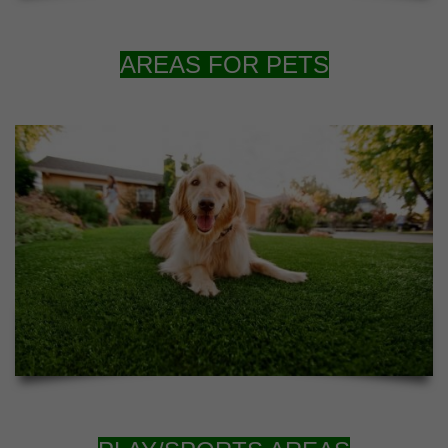
AREAS FOR PETS