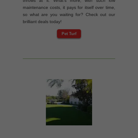
throws at it. What’s more, with such low
maintenance costs, it pays for itself over time,
so what are you waiting for? Check out our
brilliant deals today!
Pet Turf