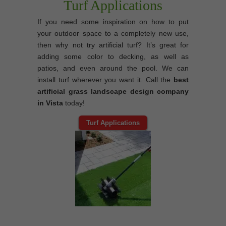
Turf Applications
If you need some inspiration on how to put
your outdoor space to a completely new use,
then why not try artificial turf? It’s great for
adding some color to decking, as well as
patios, and even around the pool. We can
install turf wherever you want it. Call the
best
artificial grass landscape design company
in Vista
today!
Turf Applications