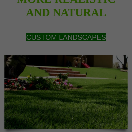
AND NATURAL
CUSTOM LANDSCAPES