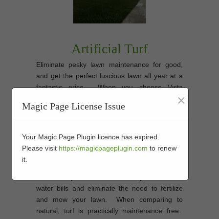
Artificial Turf
Eliminate pesky lawn maintenance for good,
and get the perfect luscious lawn all year at a
fantastic price. When you choose Vista
×
Artificial Grass’s synthetic turf you will save
Magic Page License Issue
time and money on maintenance. Most
importantly you will have peace of mind that
you have chosen the best
artificial grass
Your Magic Page Plugin licence has expired.
synthetic turf installation company in
Please visit
https://magicpageplugin.com
to renew
Vista
to give your home or commercial
it.
landscape an amazing look all year. You’ll
save money due to the fact that you’ll save on
water bills and eliminate the need to fertilize
and mow your lawn. When comparing to
natural, turf is practically maintenance free.