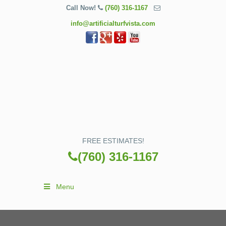
Call Now!
(760) 316-1167
info@artificialturfvista.com
FREE ESTIMATES!
(760) 316-1167
Menu