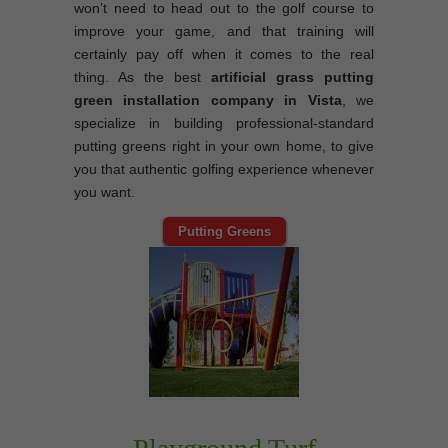
won’t need to head out to the golf course to
improve your game, and that training will
certainly pay off when it comes to the real
thing. As the best
artificial grass putting
green installation company in Vista
, we
specialize in building professional-standard
putting greens right in your own home, to give
you that authentic golfing experience whenever
you want.
Putting Greens