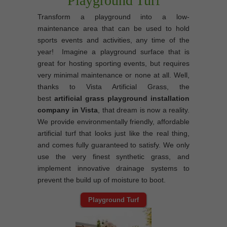
Playground Turf
Transform a playground into a low-
maintenance area that can be used to hold
sports events and activities, any time of the
year! Imagine a playground surface that is
great for hosting sporting events, but requires
very minimal maintenance or none at all. Well,
thanks to Vista Artificial Grass, the
best
artificial grass playground installation
company in Vista
, that dream is now a reality.
We provide environmentally friendly, affordable
artificial turf that looks just like the real thing,
and comes fully guaranteed to satisfy. We only
use the very finest synthetic grass, and
implement innovative drainage systems to
prevent the build up of moisture to boot.
Playground Turf