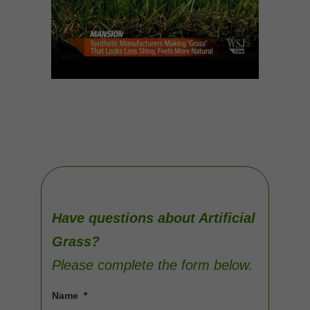
Have questions about Artificial
Grass?
Please complete the form below.
Name
*