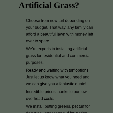
Artificial Grass?
Choose from new turf depending on
your budget. That way, any family can
afford a beautiful lawn with money left
over to spare.
We’re experts in installing artificial
grass for residential and commercial
purposes.
Ready and waiting with turf options.
Just let us know what you need and
we can give you a fantastic quote!
Incredible prices thanks to our low
overhead costs.
We install putting greens, pet turf for