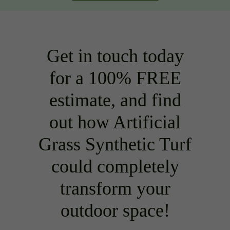
Get in touch today
for a 100% FREE
estimate, and find
out how Artificial
Grass Synthetic Turf
could completely
transform your
outdoor space!