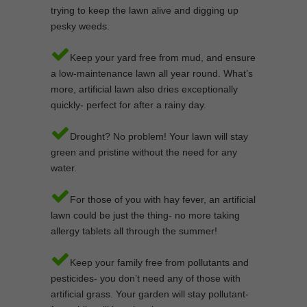
trying to keep the lawn alive and digging up
pesky weeds.
Keep your yard free from mud, and ensure
a low-maintenance lawn all year round. What’s
more, artificial lawn also dries exceptionally
quickly- perfect for after a rainy day.
Drought? No problem! Your lawn will stay
green and pristine without the need for any
water.
For those of you with hay fever, an artificial
lawn could be just the thing- no more taking
allergy tablets all through the summer!
Keep your family free from pollutants and
pesticides- you don’t need any of those with
artificial grass. Your garden will stay pollutant-