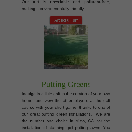
Our turf is recyclable and pollutant-free,
making it environmentally friendly.
Artificial Turf
Putting Greens
Indulge in a little golf in the comfort of your own
home, and wow the other players at the golf
course with your short game, thanks to one of
our great putting green installations. We are
the number one choice in Vista, CA. for the
installation of stunning golf putting lawns. You