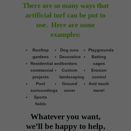
There are so many ways that
artificial turf can be put to
use. Here are some
examples:
Rooftop
Dog runs
Playgrounds
gardens
Decorative
Batting
Residential and
borders
cages
commercial
Custom
Erosion
projects
landscaping
control
Pool
Ground
And much
surroundings
cover
more!
Sports
fields
Whatever you want,
we’ll be happy to help,