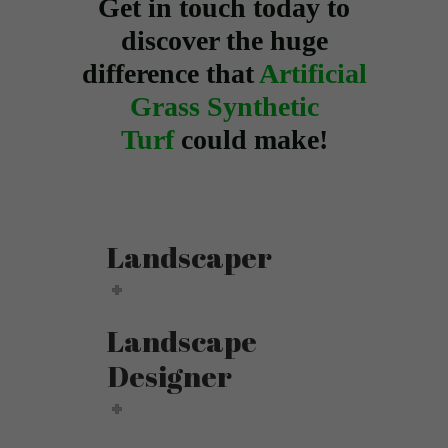
Get in touch today to
discover the huge
difference that
Artificial
Grass Synthetic
Turf
could make!
Landscaper
Landscape
Designer