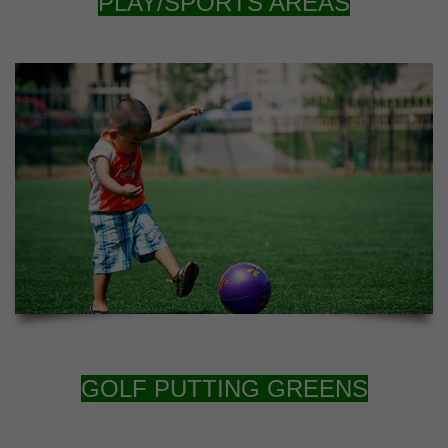
PLAY/SPORTS AREAS
GOLF PUTTING GREENS