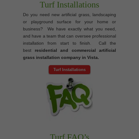
Turf Installations
Do you need new artificial grass, landscaping
or playground surface for your home or
business? We have exactly what you need,
and have a team that can oversee professional
installation from start to finish. Call the
best
residential and commercial artificial
grass installation company in Vista.
Turf Installations
Turf FAQ’s