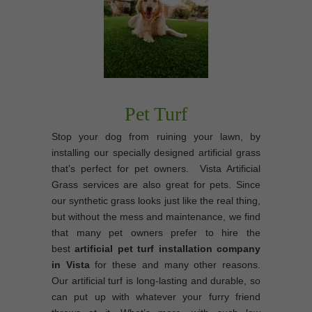
Pet Turf
Stop your dog from ruining your lawn, by
installing our specially designed artificial grass
that’s perfect for pet owners. Vista Artificial
Grass services are also great for pets. Since
our synthetic grass looks just like the real thing,
but without the mess and maintenance, we find
that many pet owners prefer to hire the
best
artificial pet turf installation company
in Vista
for these and many other reasons.
Our artificial turf is long-lasting and durable, so
can put up with whatever your furry friend