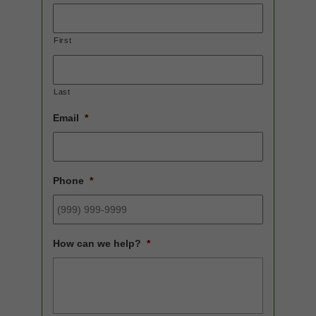
First
Last
Email
*
Phone
*
How can we help?
*