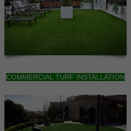
COMMERCIAL TURF INSTALLATION