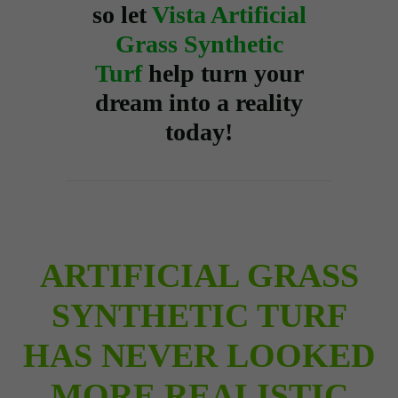
so let
Vista Artificial
Grass Synthetic
Turf
help turn your
dream into a reality
today!
ARTIFICIAL GRASS
SYNTHETIC TURF
HAS NEVER LOOKED
MORE REALISTIC