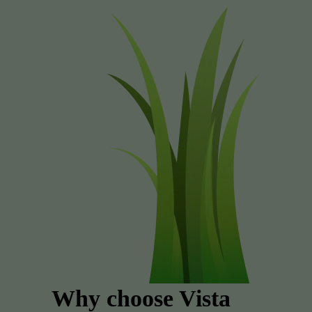
Why choose Vista