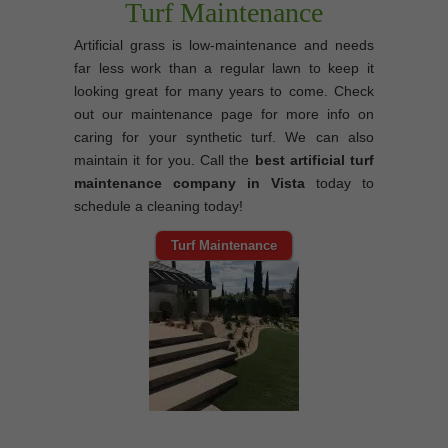
Turf Maintenance
Artificial grass is low-maintenance and needs
far less work than a regular lawn to keep it
looking great for many years to come. Check
out our maintenance page for more info on
caring for your synthetic turf. We can also
maintain it for you. Call the
best artificial turf
maintenance company in Vista
today to
schedule a cleaning today!
Turf Maintenance