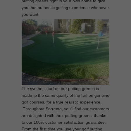
putting greens right in your own home to give
you that authentic golfing experience whenever
you want.
The synthetic turf on our putting greens is
made to the same quality of the turf on genuine
golf courses, for a true realistic experience.
Throughout Sorrento, you’ll find our customers
are delighted with their putting greens, thanks
to our 100% customer satisfaction guarantee.
From the first time you use your golf putting