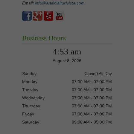
Email:
info@artificialturfvista.com
Business Hours
4:53 am
August 8, 2026
Sunday
Closed All Day
Monday
07:00 AM - 07:00 PM
Tuesday
07:00 AM - 07:00 PM
Wednesday
07:00 AM - 07:00 PM
Thursday
07:00 AM - 07:00 PM
Friday
07:00 AM - 07:00 PM
Saturday
09:00 AM - 05:00 PM