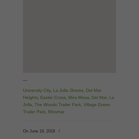
—
University City
,
La Jolla Shores
,
Del Mar
Heights
,
Easter Cross
,
Mira Mesa
,
Del Mar
,
La
Jolla
,
The Woods Trailer Park
,
Village Green
Trailer Park
,
Miramar
On June 19, 2018
/