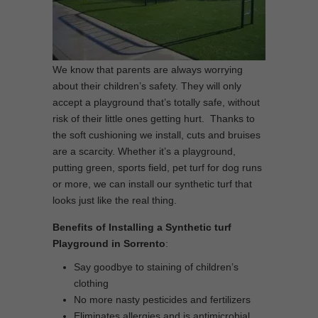
We know that parents are always worrying
about their children’s safety. They will only
accept a playground that’s totally safe, without
risk of their little ones getting hurt. Thanks to
the soft cushioning we install, cuts and bruises
are a scarcity. Whether it’s a playground,
putting green, sports field, pet turf for dog runs
or more, we can install our synthetic turf that
looks just like the real thing.
Benefits of Installing a Synthetic turf
Playground in Sorrento
:
Say goodbye to staining of children’s
clothing
No more nasty pesticides and fertilizers
Eliminates allergies and is antimicrobial