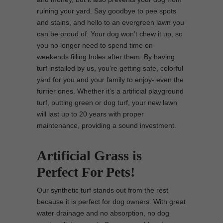
ruining your yard. Say goodbye to pee spots
and stains, and hello to an evergreen lawn you
can be proud of. Your dog won’t chew it up, so
you no longer need to spend time on
weekends filling holes after them. By having
turf installed by us, you’re getting safe, colorful
yard for you and your family to enjoy- even the
furrier ones. Whether it’s a artificial playground
turf, putting green or dog turf, your new lawn
will last up to 20 years with proper
maintenance, providing a sound investment.
Artificial Grass is
Perfect For Pets!
Our synthetic turf stands out from the rest
because it is perfect for dog owners. With great
water drainage and no absorption, no dog