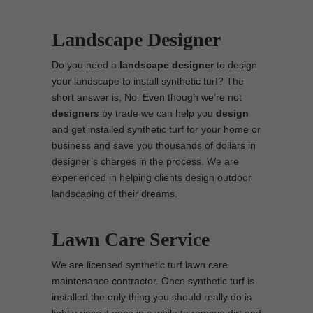
Landscape Designer
Do you need a
landscape designer
to design
your landscape to install synthetic turf? The
short answer is, No. Even though we’re not
designers
by trade we can help you
design
and get installed synthetic turf for your home or
business and save you thousands of dollars in
designer’s charges in the process. We are
experienced in helping clients design outdoor
landscaping of their dreams.
Lawn Care Service
We are licensed synthetic turf lawn care
maintenance contractor. Once synthetic turf is
installed the only thing you should really do is