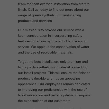
team that can oversee installation from start to
finish. Call us today to find out more about our
range of green synthetic turf landscaping
products and services.
Our mission is to provide our service with a
keen consideration in incorporating safety
features for all our synthetic turf landscaping
service. We applaud the conservation of water
and the use of recyclable materials.
To get the best installation, only premium and
high-quality synthetic turf material is used for
our install projects. This will ensure the finished
product is durable and has an appealing
appearance. Our employees remain dedicated
to improving our proficiencies with the use of
latest innovation and better systems to surpass
the expectations of our customers.