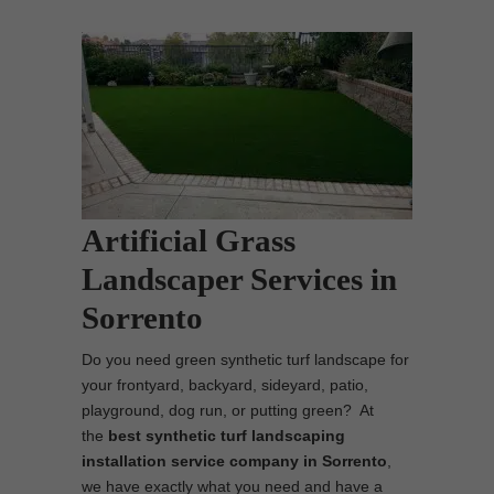
Artificial Grass
Landscaper Services in
Sorrento
Do you need green synthetic turf landscape for
your frontyard, backyard, sideyard, patio,
playground, dog run, or putting green? At
the
best synthetic turf landscaping
installation service company in Sorrento
,
we have exactly what you need and have a