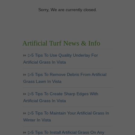
Sorry, We are currently closed.
Artificial Turf News & Info
▷5 Tips To Use Quality Underlay For
Artificial Grass In Vista
▷5 Tips To Remove Debris From Artificial
Grass Lawn In Vista
▷5 Tips To Create Sharp Edges With
Artificial Grass In Vista
▷5 Tips To Maintain Your Artificial Grass In
Winter In Vista
▷5 Tips To Install Artificial Grass On Any