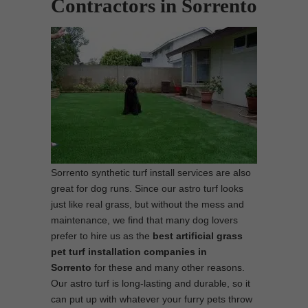
Contractors in Sorrento
Sorrento synthetic turf install services are also
great for dog runs. Since our astro turf looks
just like real grass, but without the mess and
maintenance, we find that many dog lovers
prefer to hire us as the
best
artificial grass
pet turf installation companies in
Sorrento
for these and many other reasons.
Our astro turf is long-lasting and durable, so it
can put up with whatever your furry pets throw