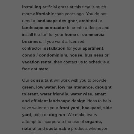
Installing
artificial grass at this time is much
more
affordable
than years ago. You do not
need a
landscape designer
,
architect
or
landscape contractor
to create a design and
install the turf for your
home
or
commercial
business
. If you want a licensed
contractor
installation
for your
apartment
,
condo
/
condominium
,
house
,
business
or
vacation rental
then contact us to schedule a
free estimate
.
Our
consultant
will work with you to provide
green
,
low water
,
low maintenance
,
drought
tolerant
,
water friendly
,
water wise
,
smart
and efficient
landscape
design
ideas to help
save water on your
front yard
,
backyard
,
side
yard
, patio or
dog run
. We make every
attempt to incorporate the use of
organic,
natural
and
sustainable
products whenever