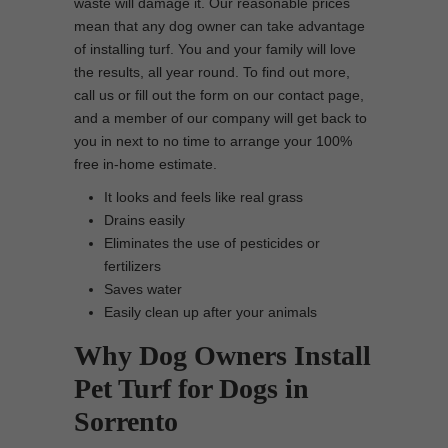
waste will damage it. Our reasonable prices
mean that any dog owner can take advantage
of installing turf. You and your family will love
the results, all year round. To find out more,
call us or fill out the form on our contact page,
and a member of our company will get back to
you in next to no time to arrange your 100%
free in-home estimate.
It looks and feels like real grass
Drains easily
Eliminates the use of pesticides or
fertilizers
Saves water
Easily clean up after your animals
Why Dog Owners Install
Pet Turf for Dogs in
Sorrento