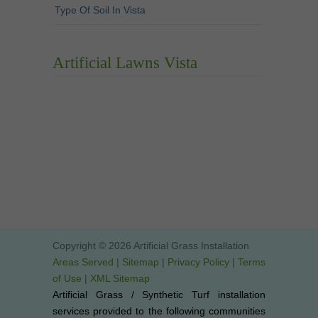
Type Of Soil In Vista
Artificial Lawns Vista
Copyright © 2026 Artificial Grass Installation
Areas Served
|
Sitemap
|
Privacy Policy
|
Terms
of Use
|
XML Sitemap
Artificial Grass / Synthetic Turf installation
services provided to the following communities