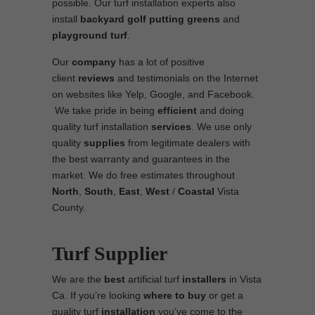
possible. Our turf installation experts also
install
backyard golf putting greens
and
playground turf
.
Our
company
has a lot of positive
client
reviews
and testimonials on the Internet
on websites like Yelp, Google, and Facebook.
We take pride in being
efficient
and doing
quality turf installation
services
. We use only
quality
supplies
from legitimate dealers with
the best warranty and guarantees in the
market. We do free estimates throughout
North
,
South
,
East
,
West
/
Coastal
Vista
County.
Turf Supplier
We are the
best
artificial turf
installers
in Vista
Ca. If you’re looking
where to
buy
or get a
quality turf
installation
you’ve come to the