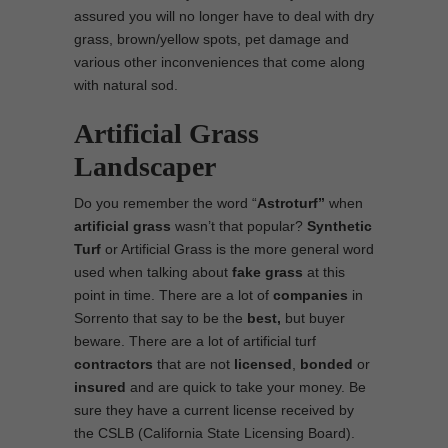
assured you will no longer have to deal with dry
grass, brown/yellow spots, pet damage and
various other inconveniences that come along
with natural sod.
Artificial Grass
Landscaper
Do you remember the word “
Astroturf”
when
artificial grass
wasn’t that popular?
Synthetic
Turf
or Artificial Grass is the more general word
used when talking about
fake grass
at this
point in time. There are a lot of
companies
in
Sorrento that say to be the
best,
but buyer
beware. There are a lot of artificial turf
contractors
that are not
licensed
,
bonded
or
insured
and are quick to take your money. Be
sure they have a current license received by
the CSLB (California State Licensing Board).