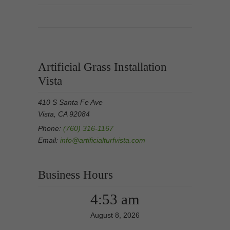
Artificial Grass Installation
Vista
410 S Santa Fe Ave
Vista, CA 92084
Phone:
(760) 316-1167
Email:
info@artificialturfvista.com
Business Hours
4:53 am
August 8, 2026