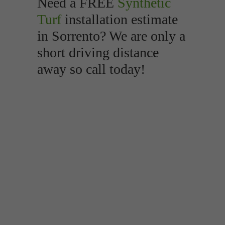
Need a FREE
Synthetic
Turf
installation estimate
in Sorrento? We are only a
short driving distance
away so call today!