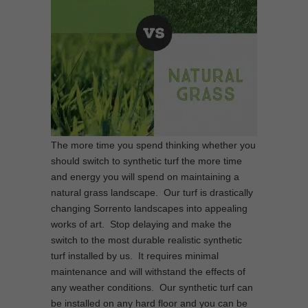
The more time you spend thinking whether you
should switch to synthetic turf the more time
and energy you will spend on maintaining a
natural grass landscape. Our turf is drastically
changing Sorrento landscapes into appealing
works of art. Stop delaying and make the
switch to the most durable realistic synthetic
turf installed by us. It requires minimal
maintenance and will withstand the effects of
any weather conditions. Our synthetic turf can
be installed on any hard floor and you can be