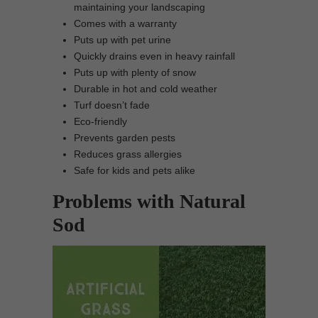
maintaining your landscaping
Comes with a warranty
Puts up with pet urine
Quickly drains even in heavy rainfall
Puts up with plenty of snow
Durable in hot and cold weather
Turf doesn’t fade
Eco-friendly
Prevents garden pests
Reduces grass allergies
Safe for kids and pets alike
Problems with Natural
Sod