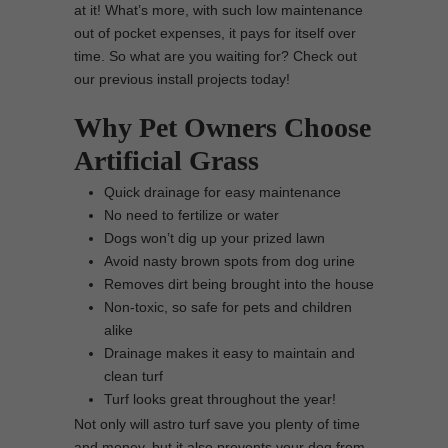
at it! What’s more, with such low maintenance
out of pocket expenses, it pays for itself over
time. So what are you waiting for? Check out
our previous install projects today!
Why Pet Owners Choose
Artificial Grass
Quick drainage for easy maintenance
No need to fertilize or water
Dogs won’t dig up your prized lawn
Avoid nasty brown spots from dog urine
Removes dirt being brought into the house
Non-toxic, so safe for pets and children
alike
Drainage makes it easy to maintain and
clean turf
Turf looks great throughout the year!
Not only will astro turf save you plenty of time
and money, but it also prevents your dog from