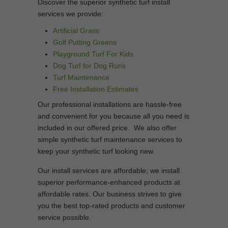
Discover the superior synthetic turf install
services we provide:
Artificial Grass
Golf Putting Greens
Playground Turf For Kids
Dog Turf for Dog Runs
Turf Maintenance
Free Installation Estimates
Our professional installations are hassle-free
and convenient for you because all you need is
included in our offered price. We also offer
simple synthetic turf maintenance services to
keep your synthetic turf looking new.
Our install services are affordable; we install
superior performance-enhanced products at
affordable rates. Our business strives to give
you the best top-rated products and customer
service possible.