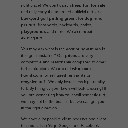
right place! We don’t carry
cheap turf
for sale
and only carry the top rated artificial turf for a
backyard golf putting green
,
for
dog runs
,
pet turf
, front yards, backyards, patios,
playgrounds
and more. We also
repair
existing turf.
You may ask what is the
cost
or
how much is
it to get it installed? Our
prices
are very
competitive and reasonable compared to other
turf contractors. We are not
wholesale
liquidators
, or sell
used
remnants
or
recycled
turf. We only install new high-quality
turf. By hiring us your
lawn
will look amazing! If
you are wondering
how to
install synthetic turf,
we may not be the best fit, but we can get you
in the right direction.
We have a lot positive client
reviews
and client
testimonials in
Yelp
, Google and Facebook.