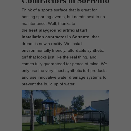
Contractors in Sorrento
Think of a sports surface that is great for
hosting sporting events, but needs next to no
maintenance. Well, thanks to
the
best
playground
artificial turf
installation contractor in Sorrento
, that
dream is now a reality. We install
environmentally friendly, affordable synthetic
turf that looks just like the real thing, and
comes fully guaranteed for peace of mind. We
only use the very finest synthetic turf products,
and use innovative water drainage systems to
prevent the build up of water.