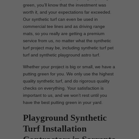
green, you’ll know that the investment was
worth it, and your expectations far exceeded.
Our synthetic turf can even be used in
commercial tee lines and as driving range
mats, so you really are getting a premium
service from us, no matter what the synthetic
turf project may be, including synthetic turf pet
turf and synthetic playground astro turf.
Whether your project is big or small, we have a
putting green for you. We only use the highest
quality synthetic turf, and do rigorous quality
checks on everything. Your satisfaction is
important to us, and we won’t rest until you
have the best putting green in your yard.
Playground Synthetic
Turf Installation