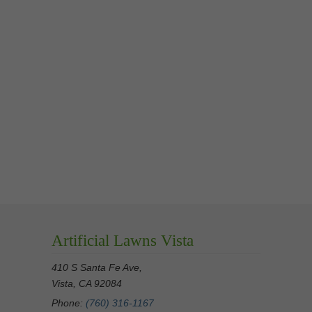
Artificial Lawns Vista
410 S Santa Fe Ave,
Vista, CA 92084
Phone:
(760) 316-1167