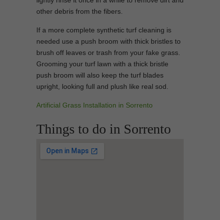
lightly rinse it once in a while to remove dirt and
other debris from the fibers.
If a more complete synthetic turf cleaning is
needed use a push broom with thick bristles to
brush off leaves or trash from your fake grass.
Grooming your turf lawn with a thick bristle
push broom will also keep the turf blades
upright, looking full and plush like real sod.
Artificial Grass Installation in Sorrento
Things to do in Sorrento