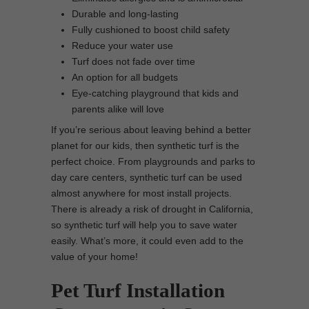
Durable and long-lasting
Fully cushioned to boost child safety
Reduce your water use
Turf does not fade over time
An option for all budgets
Eye-catching playground that kids and
parents alike will love
If you’re serious about leaving behind a better
planet for our kids, then synthetic turf is the
perfect choice. From playgrounds and parks to
day care centers, synthetic turf can be used
almost anywhere for most install projects.
There is already a risk of drought in California,
so synthetic turf will help you to save water
easily. What’s more, it could even add to the
value of your home!
Pet Turf Installation