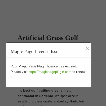
Artificial Grass Golf
Putting Greens
×
Magic Page License Issue
Installers in Sorrento
We are the best choice in Sorrento for the
Your Magic Page Plugin licence has expired.
install of stunning putting greens. You will not
Please visit
https://magicpageplugin.com
to renew
need to head out to the golf course to improve
it.
your game, and that training will certainly show
when it comes to the real thing. As
the
best
golf putting greens install
contractor in Sorrento
, we specialize in
installing professional-standard synthetic turf