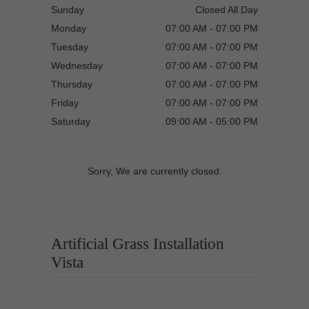
Sunday
Closed All Day
Monday
07:00 AM - 07:00 PM
Tuesday
07:00 AM - 07:00 PM
Wednesday
07:00 AM - 07:00 PM
Thursday
07:00 AM - 07:00 PM
Friday
07:00 AM - 07:00 PM
Saturday
09:00 AM - 05:00 PM
Sorry, We are currently closed.
Artificial Grass Installation
Vista