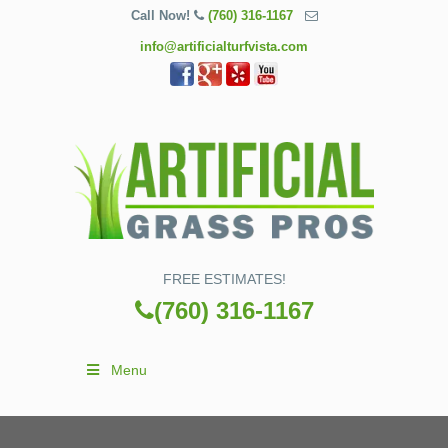
Call Now!
(760) 316-1167
info@artificialturfvista.com
FREE ESTIMATES!
(760) 316-1167
Menu