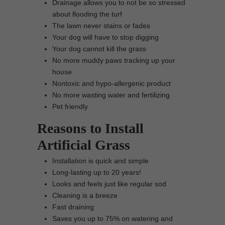
Drainage allows you to not be so stressed
about flooding the turf
The lawn never stains or fades
Your dog will have to stop digging
Your dog cannot kill the grass
No more muddy paws tracking up your
house
Nontoxic and hypo-allergenic product
No more wasting water and fertilizing
Pet friendly
Reasons to Install
Artificial Grass
Installation is quick and simple
Long-lasting up to 20 years!
Looks and feels just like regular sod
Cleaning is a breeze
Fast draining
Saves you up to 75% on watering and