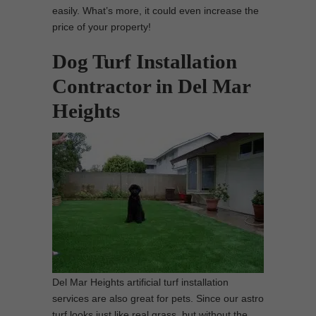
easily. What’s more, it could even increase the
price of your property!
Dog Turf Installation
Contractor in Del Mar
Heights
Del Mar Heights artificial turf installation
services are also great for pets. Since our astro
turf looks just like real grass, but without the