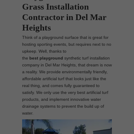
Grass Installation
Contractor in Del Mar
Heights
Think of a playground surface that is great for
hosting sporting events, but requires next to no
upkeep. Well, thanks to
the
best
playground
synthetic turf installation
company in Del Mar Heights, that dream is now
a reality. We provide environmentally friendly,
affordable artificial turf that looks just like the
real thing, and comes fully guaranteed to
satisfy. We only use the very best artificial turf
products, and implement innovative water
drainage systems to prevent the build up of
water.