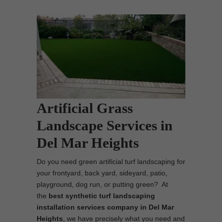
Artificial Grass
Landscape Services in
Del Mar Heights
Do you need green artificial turf landscaping for
your frontyard, back yard, sideyard, patio,
playground, dog run, or putting green? At
the
best synthetic turf landscaping
installation services company in Del Mar
Heights
, we have precisely what you need and