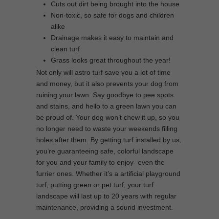
Cuts out dirt being brought into the house
Non-toxic, so safe for dogs and children
alike
Drainage makes it easy to maintain and
clean turf
Grass looks great throughout the year!
Not only will astro turf save you a lot of time
and money, but it also prevents your dog from
ruining your lawn. Say goodbye to pee spots
and stains, and hello to a green lawn you can
be proud of. Your dog won’t chew it up, so you
no longer need to waste your weekends filling
holes after them. By getting turf installed by us,
you’re guaranteeing safe, colorful landscape
for you and your family to enjoy- even the
furrier ones. Whether it’s a artificial playground
turf, putting green or pet turf, your turf
landscape will last up to 20 years with regular
maintenance, providing a sound investment.