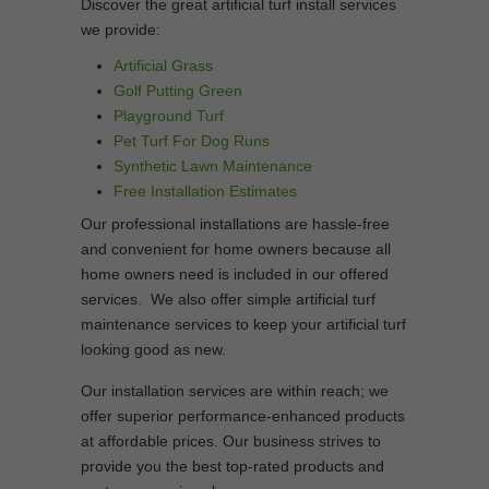
Discover the great artificial turf install services
we provide:
Artificial Grass
Golf Putting Green
Playground Turf
Pet Turf For Dog Runs
Synthetic Lawn Maintenance
Free Installation Estimates
Our professional installations are hassle-free
and convenient for home owners because all
home owners need is included in our offered
services. We also offer simple artificial turf
maintenance services to keep your artificial turf
looking good as new.
Our installation services are within reach; we
offer superior performance-enhanced products
at affordable prices. Our business strives to
provide you the best top-rated products and