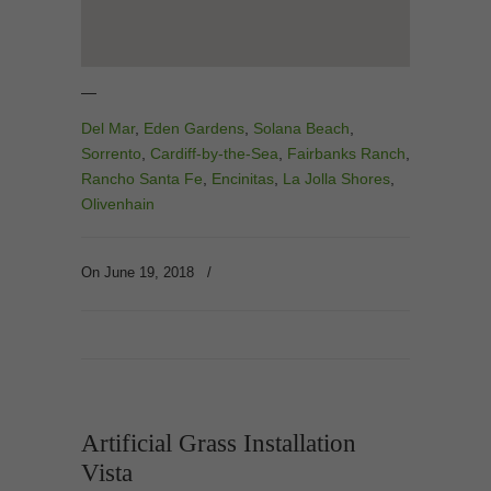
—
Del Mar
,
Eden Gardens
,
Solana Beach
,
Sorrento
,
Cardiff-by-the-Sea
,
Fairbanks Ranch
,
Rancho Santa Fe
,
Encinitas
,
La Jolla Shores
,
Olivenhain
On June 19, 2018
/
Artificial Grass Installation
Vista