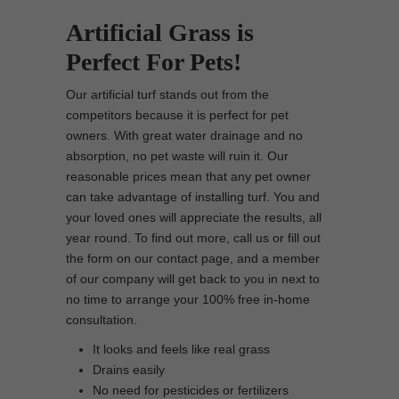
Artificial Grass is
Perfect For Pets!
Our artificial turf stands out from the
competitors because it is perfect for pet
owners. With great water drainage and no
absorption, no pet waste will ruin it. Our
reasonable prices mean that any pet owner
can take advantage of installing turf. You and
your loved ones will appreciate the results, all
year round. To find out more, call us or fill out
the form on our contact page, and a member
of our company will get back to you in next to
no time to arrange your 100% free in-home
consultation.
It looks and feels like real grass
Drains easily
No need for pesticides or fertilizers