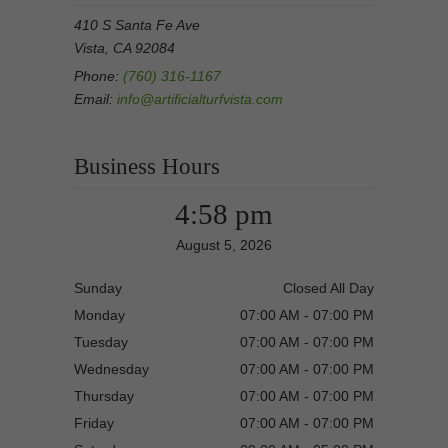
410 S Santa Fe Ave
Vista, CA 92084
Phone:
(760) 316-1167
Email:
info@artificialturfvista.com
Business Hours
4:58 pm
August 5, 2026
Sunday
Closed All Day
Monday
07:00 AM - 07:00 PM
Tuesday
07:00 AM - 07:00 PM
Wednesday
07:00 AM - 07:00 PM
Thursday
07:00 AM - 07:00 PM
Friday
07:00 AM - 07:00 PM