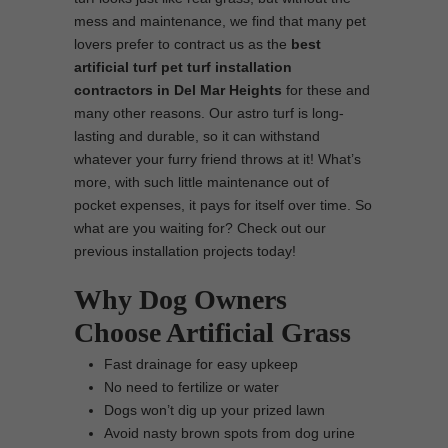
mess and maintenance, we find that many pet
lovers prefer to contract us as the
best
artificial turf pet turf installation
contractors in Del Mar Heights
for these and
many other reasons. Our astro turf is long-
lasting and durable, so it can withstand
whatever your furry friend throws at it! What’s
more, with such little maintenance out of
pocket expenses, it pays for itself over time. So
what are you waiting for? Check out our
previous installation projects today!
Why Dog Owners
Choose Artificial Grass
Fast drainage for easy upkeep
No need to fertilize or water
Dogs won’t dig up your prized lawn
Avoid nasty brown spots from dog urine