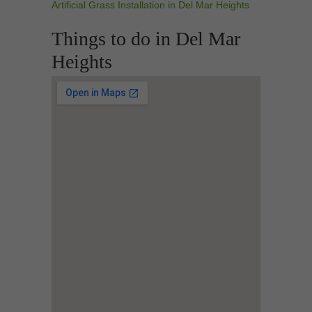
Artificial Grass Installation in Del Mar Heights
Things to do in Del Mar
Heights