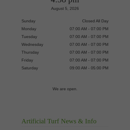
August 5, 2026
Sunday
Closed All Day
Monday
07:00 AM - 07:00 PM
Tuesday
07:00 AM - 07:00 PM
Wednesday
07:00 AM - 07:00 PM
Thursday
07:00 AM - 07:00 PM
Friday
07:00 AM - 07:00 PM
Saturday
09:00 AM - 05:00 PM
We are open.
Artificial Turf News & Info