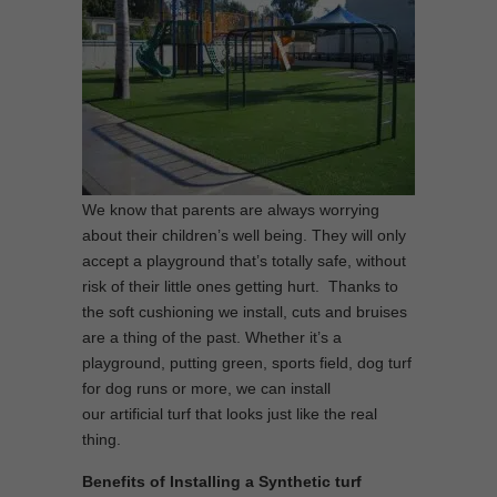
We know that parents are always worrying
about their children’s well being. They will only
accept a playground that’s totally safe, without
risk of their little ones getting hurt. Thanks to
the soft cushioning we install, cuts and bruises
are a thing of the past. Whether it’s a
playground, putting green, sports field, dog turf
for dog runs or more, we can install
our artificial turf that looks just like the real
thing.
Benefits of Installing a Synthetic turf