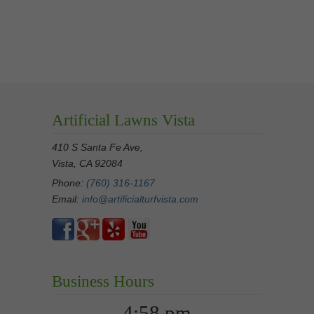
Artificial Lawns Vista
410 S Santa Fe Ave,
Vista, CA 92084
Phone:
(760) 316-1167
Email:
info@artificialturfvista.com
Business Hours
4:58 pm