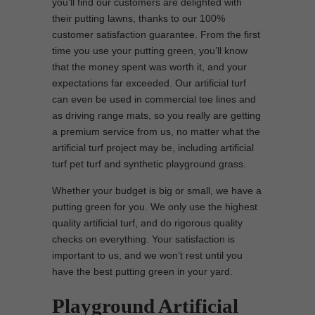
you’ll find our customers are delighted with
their putting lawns, thanks to our 100%
customer satisfaction guarantee. From the first
time you use your putting green, you’ll know
that the money spent was worth it, and your
expectations far exceeded. Our artificial turf
can even be used in commercial tee lines and
as driving range mats, so you really are getting
a premium service from us, no matter what the
artificial turf project may be, including artificial
turf pet turf and synthetic playground grass.
Whether your budget is big or small, we have a
putting green for you. We only use the highest
quality artificial turf, and do rigorous quality
checks on everything. Your satisfaction is
important to us, and we won’t rest until you
have the best putting green in your yard.
Playground Artificial