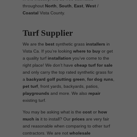
throughout
North
,
South
,
East
,
West
/
Coastal
Vista County.
Turf Supplier
We are the
best
synthetic grass
installers
in
Vista Ca. If you’re looking
where to
buy
or get
a quality turf
installation
you’ve come to the
right place! We don’t have
cheap turf
for sale
and only carry the top rated synthetic grass for
a
backyard golf putting green
,
for
dog runs
,
pet turf
, front yards, backyards, patios,
playgrounds
and more. We also
repair
existing turf.
You may be asking what is the
cost
or
how
much is
it to install? Our
prices
are very fair
and reasonable when comparing to other turf
contractors. We are not
wholesale