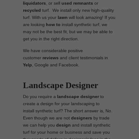
liquidators
, or sell
used
remnants
or
recycled
turf. We install only new high-quality
turf. With us your
lawn
will look amazing! If you
are looking
how to
install synthetic turf, we
may not be the best fit, but we may be able to
get you in the right direction.
We have considerable positive
customer
reviews
and client testimonials in
Yelp
, Google and Facebook.
Landscape Designer
Do you require a
landscape designer
to
create a design for your landscaping to
install synthetic turf? The short answer is, No.
Even though we are not
designers
by trade
we can help you
design
and install synthetic
turf for your home or business and save you