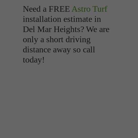
Need a FREE
Astro Turf
installation estimate in
Del Mar Heights? We are
only a short driving
distance away so call
today!