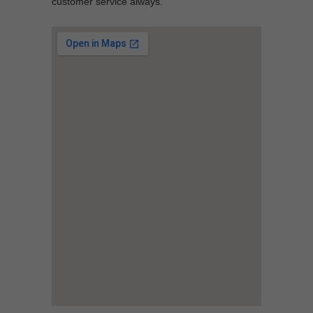
customer service always.