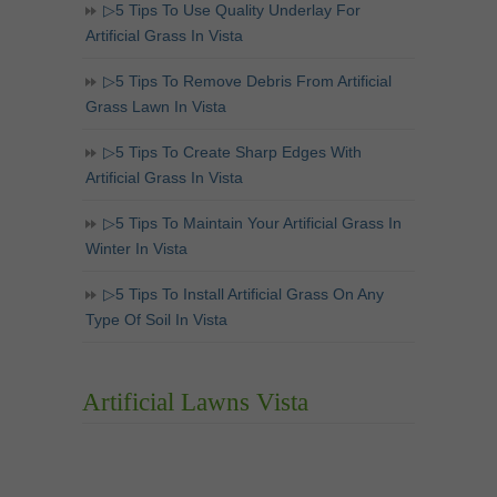
▷5 Tips To Use Quality Underlay For
Artificial Grass In Vista
▷5 Tips To Remove Debris From Artificial
Grass Lawn In Vista
▷5 Tips To Create Sharp Edges With
Artificial Grass In Vista
▷5 Tips To Maintain Your Artificial Grass In
Winter In Vista
▷5 Tips To Install Artificial Grass On Any
Type Of Soil In Vista
Artificial Lawns Vista