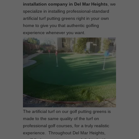
installation company in Del Mar Heights
, we
specialize in installing professional-standard
artificial turf putting greens right in your own
home to give you that authentic golfing
experience whenever you want.
The artificial turf on our golf putting greens is
made to the same quality of the turf on
professional golf courses, for a truly realistic
experience. Throughout Del Mar Heights,