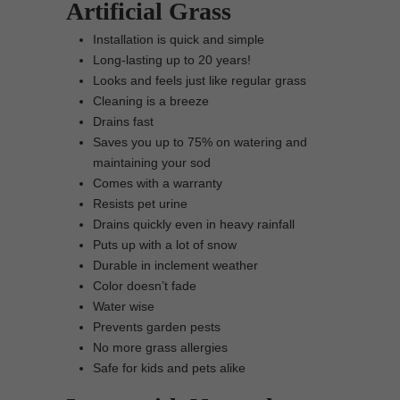
Artificial Grass
Installation is quick and simple
Long-lasting up to 20 years!
Looks and feels just like regular grass
Cleaning is a breeze
Drains fast
Saves you up to 75% on watering and
maintaining your sod
Comes with a warranty
Resists pet urine
Drains quickly even in heavy rainfall
Puts up with a lot of snow
Durable in inclement weather
Color doesn’t fade
Water wise
Prevents garden pests
No more grass allergies
Safe for kids and pets alike