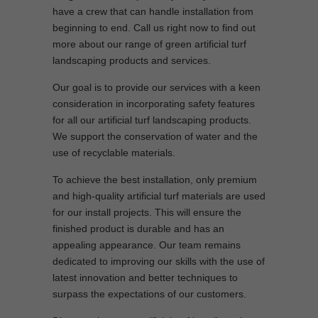
have a crew that can handle installation from
beginning to end. Call us right now to find out
more about our range of green artificial turf
landscaping products and services.
Our goal is to provide our services with a keen
consideration in incorporating safety features
for all our artificial turf landscaping products.
We support the conservation of water and the
use of recyclable materials.
To achieve the best installation, only premium
and high-quality artificial turf materials are used
for our install projects. This will ensure the
finished product is durable and has an
appealing appearance. Our team remains
dedicated to improving our skills with the use of
latest innovation and better techniques to
surpass the expectations of our customers.