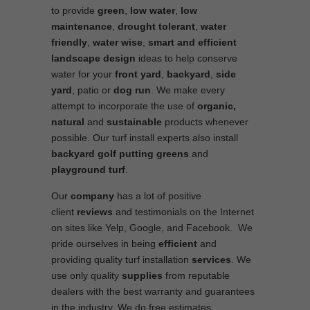
to provide
green
,
low water
,
low
maintenance
,
drought tolerant
,
water
friendly
,
water wise
,
smart and efficient
landscape
design
ideas to help conserve
water for your
front yard
,
backyard
,
side
yard
, patio or
dog run
. We make every
attempt to incorporate the use of
organic,
natural
and
sustainable
products whenever
possible. Our turf install experts also install
backyard golf putting greens
and
playground turf
.
Our
company
has a lot of positive
client
reviews
and testimonials on the Internet
on sites like Yelp, Google, and Facebook. We
pride ourselves in being
efficient
and
providing quality turf installation
services
. We
use only quality
supplies
from reputable
dealers with the best warranty and guarantees
in the industry. We do free estimates