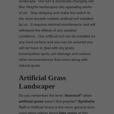
landscape. Our turf is drastically changing Del
Mar Heights landscapes into appealing works
of art. Stop delaying and make the switch to
the most durable realistic artificial turf installed
by us. It requires minimal maintenance and will
withstand the effects of any weather
conditions. Our artificial turf can be installed on
any hard surface and you can be assured you
will not have to deal with dry grass,
brown/yellow spots, pet damage and various
other inconveniences that come along with
natural grass.
Artificial Grass
Landscaper
Do you remember the term “
Astroturf”
when
artificial grass
wasn’t that popular?
Synthetic
Turf
or Artificial Grass is the more general term
used when talking about
fake grass
at this