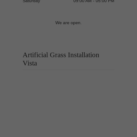
Saturday
09:00 AM - 05:00 PM
We are open.
Artificial Grass Installation
Vista