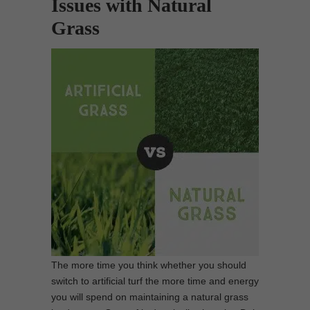
Issues with Natural
Grass
The more time you think whether you should
switch to artificial turf the more time and energy
you will spend on maintaining a natural grass