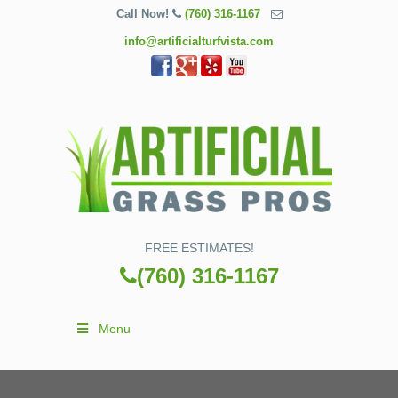
Call Now!
(760) 316-1167
info@artificialturfvista.com
FREE ESTIMATES!
(760) 316-1167
Menu