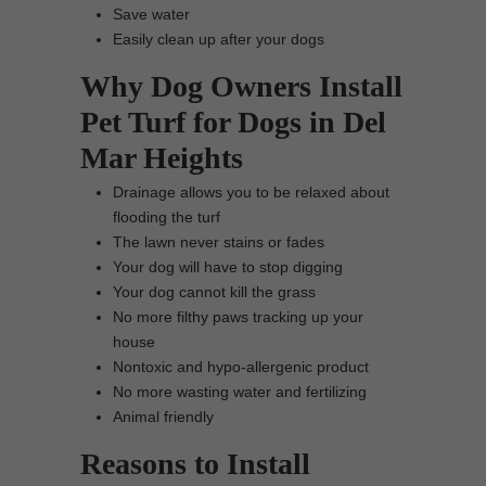
Save water
Easily clean up after your dogs
Why Dog Owners Install
Pet Turf for Dogs in Del
Mar Heights
Drainage allows you to be relaxed about
flooding the turf
The lawn never stains or fades
Your dog will have to stop digging
Your dog cannot kill the grass
No more filthy paws tracking up your
house
Nontoxic and hypo-allergenic product
No more wasting water and fertilizing
Animal friendly
Reasons to Install