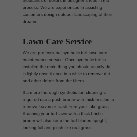
thousands of dollars in designer’s fees in the
process. We are experienced in assisting
customers design outdoor landscaping of their
dreams.
Lawn Care Service
We are professional synthetic turf lawn care
maintenance service. Once synthetic turf is
installed the main thing you should usually do
is lightly rinse it once in a while to remove dirt
and other debris from the fibers.
If a more thorough synthetic turf cleaning is
required use a push broom with thick bristles to
remove leaves or trash from your fake grass.
Brushing your turf lawn with a thick bristle
broom will also keep the turf blades upright,
looking full and plush like real grass.