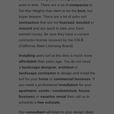
point in time. There are a lot of
companies
in
Del Mar Heights that claim to be the
best,
but
buyer beware. There are a lot of astro turf
contractors
that are not
licensed
,
bonded
or
insured
and are quick to take your hard
earned money. Be sure they have a current
contractor license received by the CSLB
(California State Licensing Board).
Installing
astro turf at this time is much more
affordable
than years ago. You do not need
a
landscape designer
,
architect
or
landscape contractor
to design and install the
turf for your
home
or
commercial business
. If
you need a professional
installation
for your
apartment
,
condo
/
condominium
,
house
,
business
or
vacation rental
then call us to
schedule a
free estimate
.
Our
consultant
will listen to your design ideas