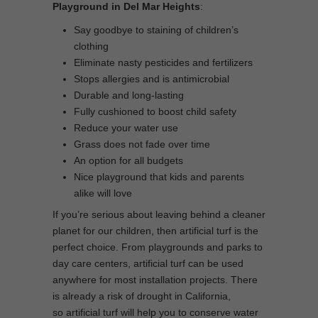
Playground in Del Mar Heights
:
Say goodbye to staining of children’s
clothing
Eliminate nasty pesticides and fertilizers
Stops allergies and is antimicrobial
Durable and long-lasting
Fully cushioned to boost child safety
Reduce your water use
Grass does not fade over time
An option for all budgets
Nice playground that kids and parents
alike will love
If you’re serious about leaving behind a cleaner
planet for our children, then artificial turf is the
perfect choice. From playgrounds and parks to
day care centers, artificial turf can be used
anywhere for most installation projects. There
is already a risk of drought in California,
so artificial turf will help you to conserve water