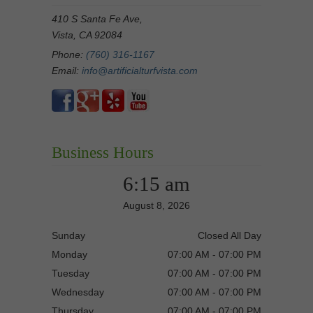
410 S Santa Fe Ave,
Vista, CA 92084
Phone:
(760) 316-1167
Email:
info@artificialturfvista.com
Business Hours
6:15 am
August 8, 2026
Sunday
Closed All Day
Monday
07:00 AM - 07:00 PM
Tuesday
07:00 AM - 07:00 PM
Wednesday
07:00 AM - 07:00 PM
Thursday
07:00 AM - 07:00 PM