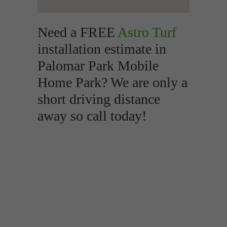
Need a FREE
Astro Turf
installation estimate in
Palomar Park Mobile
Home Park? We are only a
short driving distance
away so call today!