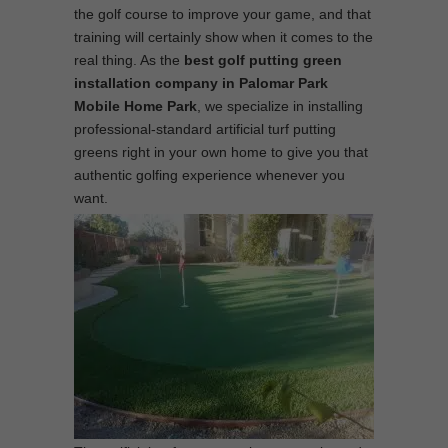
the golf course to improve your game, and that
training will certainly show when it comes to the
real thing. As the
best
golf putting green
installation company in Palomar Park
Mobile Home Park
, we specialize in installing
professional-standard artificial turf putting
greens right in your own home to give you that
authentic golfing experience whenever you
want.