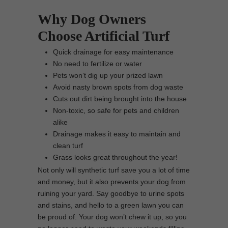
Why Dog Owners
Choose Artificial Turf
Quick drainage for easy maintenance
No need to fertilize or water
Pets won’t dig up your prized lawn
Avoid nasty brown spots from dog waste
Cuts out dirt being brought into the house
Non-toxic, so safe for pets and children
alike
Drainage makes it easy to maintain and
clean turf
Grass looks great throughout the year!
Not only will synthetic turf save you a lot of time
and money, but it also prevents your dog from
ruining your yard. Say goodbye to urine spots
and stains, and hello to a green lawn you can
be proud of. Your dog won’t chew it up, so you