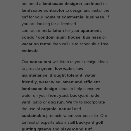
not need a
landscape designer
,
architect
or
landscape contractor
to design and install the
turf for your
home
or
commercial business
. If
you are looking for a licensed
contractor
installation
for your
apartment
,
condo
/
condominium
,
house
,
business
or
vacation rental
then call us to schedule a
free
estimate
.
Our
consultant
will listen to your design ideas
to provide
green
,
low water
,
low
maintenance
,
drought tolerant
,
water
friendly
,
water wise
,
smart and efficient
landscape
design
ideas to help conserve
water on your
front yard
,
backyard
,
side
yard
, patio or
dog run
. We try to incorporate
the use of
organic, natural
and
sustainable
products whenever possible. Our
turf install experts also install
backyard golf
putting greens
and
playground turf
.