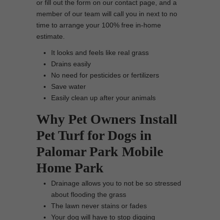
or fill out the form on our contact page, and a
member of our team will call you in next to no
time to arrange your 100% free in-home
estimate.
It looks and feels like real grass
Drains easily
No need for pesticides or fertilizers
Save water
Easily clean up after your animals
Why Pet Owners Install
Pet Turf for Dogs in
Palomar Park Mobile
Home Park
Drainage allows you to not be so stressed
about flooding the grass
The lawn never stains or fades
Your dog will have to stop digging