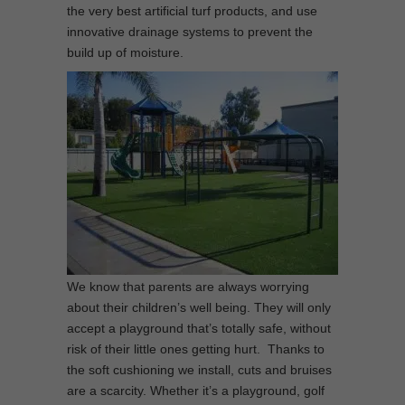
the very best artificial turf products, and use
innovative drainage systems to prevent the
build up of moisture.
We know that parents are always worrying
about their children’s well being. They will only
accept a playground that’s totally safe, without
risk of their little ones getting hurt. Thanks to
the soft cushioning we install, cuts and bruises
are a scarcity. Whether it’s a playground, golf