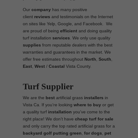
Our
company
has many positive
client
reviews
and testimonials on the Internet
on sites like Yelp, Google, and Facebook. We
are proud of being
efficient
and doing quality
turf installation
services
. We only use quality
supplies
from reputable dealers with the best
warranties and guarantees in the market. We
offer free estimates throughout
North
,
South
,
East
,
West
/
Coastal
Vista County.
Turf Supplier
We are the
best
artificial grass
installers
in
Vista Ca. If you’re looking
where to
buy
or get
a quality turf
installation
you’ve come to the
right place! We don’t have
cheap turf
for sale
and only carry the top rated artificial grass for a
backyard golf putting green
,
for dogs
,
pet