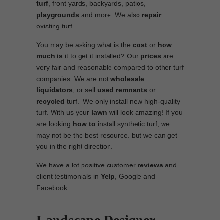
turf
, front yards, backyards, patios,
playgrounds
and more. We also
repair
existing turf.
You may be asking what is the
cost
or
how
much is
it to get it installed? Our
prices
are
very fair and reasonable compared to other turf
companies. We are not
wholesale
liquidators
, or sell
used
remnants
or
recycled
turf. We only install new high-quality
turf. With us your
lawn
will look amazing! If you
are looking
how to
install synthetic turf, we
may not be the best resource, but we can get
you in the right direction.
We have a lot positive customer
reviews
and
client testimonials in
Yelp
, Google and
Facebook.
Landscape Designer