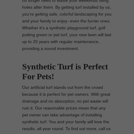
no longer need to waste your weekends filling
holes after them. By getting turf installed by us,
you’re getting safe, colorful landscaping for you
and your family to enjoy- even the furrier ones.
Whether it’s a synthetic playground turf, golf
putting green or pet turf, your new lawn will last
up to 20 years with regular maintenance,
providing a sound investment.
Synthetic Turf is Perfect
For Pets!
Our artificial turf stands out from the crowd
because it is perfect for pet owners. With great
drainage and no absorption, no pet waste will
ruin it. Our reasonable prices mean that any
pet owner can take advantage of installing
synthetic turf. You and your family will love the
results, all year round. To find out more, call us