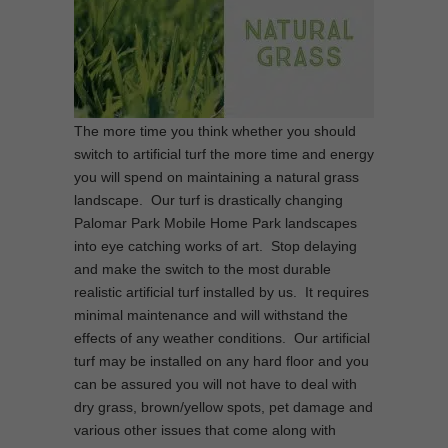
The more time you think whether you should
switch to artificial turf the more time and energy
you will spend on maintaining a natural grass
landscape. Our turf is drastically changing
Palomar Park Mobile Home Park landscapes
into eye catching works of art. Stop delaying
and make the switch to the most durable
realistic artificial turf installed by us. It requires
minimal maintenance and will withstand the
effects of any weather conditions. Our artificial
turf may be installed on any hard floor and you
can be assured you will not have to deal with
dry grass, brown/yellow spots, pet damage and
various other issues that come along with