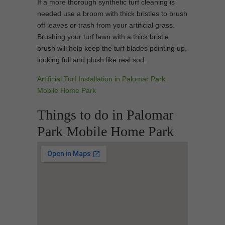
If a more thorough synthetic turf cleaning is
needed use a broom with thick bristles to brush
off leaves or trash from your artificial grass.
Brushing your turf lawn with a thick bristle
brush will help keep the turf blades pointing up,
looking full and plush like real sod.
Artificial Turf Installation in Palomar Park
Mobile Home Park
Things to do in Palomar
Park Mobile Home Park