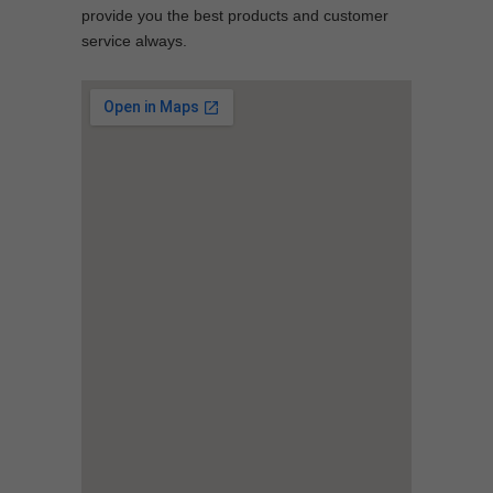
provide you the best products and customer
service always.