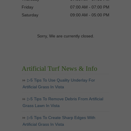
Friday
07:00 AM - 07:00 PM
Saturday
09:00 AM - 05:00 PM
Sorry, We are currently closed.
Artificial Turf News & Info
▷5 Tips To Use Quality Underlay For
Artificial Grass In Vista
▷5 Tips To Remove Debris From Artificial
Grass Lawn In Vista
▷5 Tips To Create Sharp Edges With
Artificial Grass In Vista