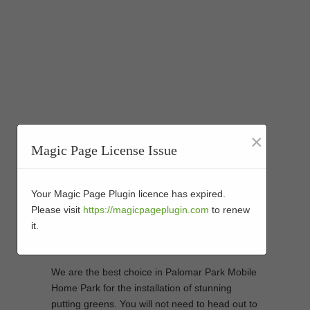
×
Magic Page License Issue
Artificial Turf Golf
Putting Green Installers
Your Magic Page Plugin licence has expired.
Please visit
https://magicpageplugin.com
to renew
in Palomar Park
it.
Mobile Home Park
We are the best choice in Palomar Park Mobile
Home Park for the installation of stunning
putting greens. You will not need to head out to