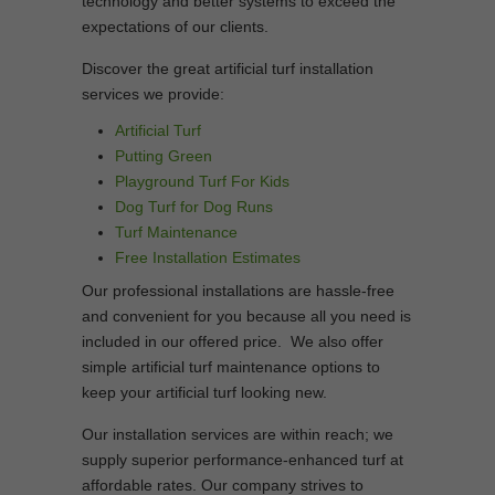
technology and better systems to exceed the
expectations of our clients.
Discover the great artificial turf installation
services we provide:
Artificial Turf
Putting Green
Playground Turf For Kids
Dog Turf for Dog Runs
Turf Maintenance
Free Installation Estimates
Our professional installations are hassle-free
and convenient for you because all you need is
included in our offered price. We also offer
simple artificial turf maintenance options to
keep your artificial turf looking new.
Our installation services are within reach; we
supply superior performance-enhanced turf at
affordable rates. Our company strives to