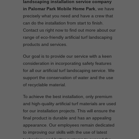
landscaping installation service company
in Palomar Park Mobile Home Park
, we have
precisely what you need and have a crew that
can do the installation from start to finish.
Contact us right now to find out more about our
range of eco-friendly artificial turf landscaping
products and services.
Our goal is to provide our service with a keen
consideration in incorporating safety features
for all our artificial turf landscaping service. We
support the conservation of water and the use
of recyclable material.
To achieve the best installation, only premium
and high-quality artificial turf materials are used
for our installation projects. This will ensure the
final product is durable and has an appealing
appearance. Our employees remain dedicated
to improving our skills with the use of latest