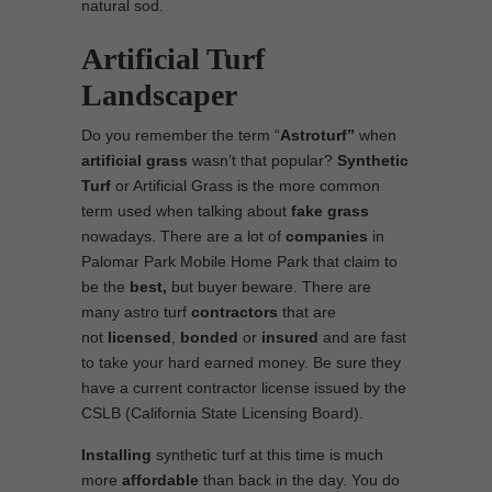
natural sod.
Artificial Turf
Landscaper
Do you remember the term “
Astroturf”
when
artificial grass
wasn’t that popular?
Synthetic
Turf
or Artificial Grass is the more common
term used when talking about
fake grass
nowadays. There are a lot of
companies
in
Palomar Park Mobile Home Park that claim to
be the
best,
but buyer beware. There are
many astro turf
contractors
that are
not
licensed
,
bonded
or
insured
and are fast
to take your hard earned money. Be sure they
have a current contractor license issued by the
CSLB (California State Licensing Board).
Installing
synthetic turf at this time is much
more
affordable
than back in the day. You do