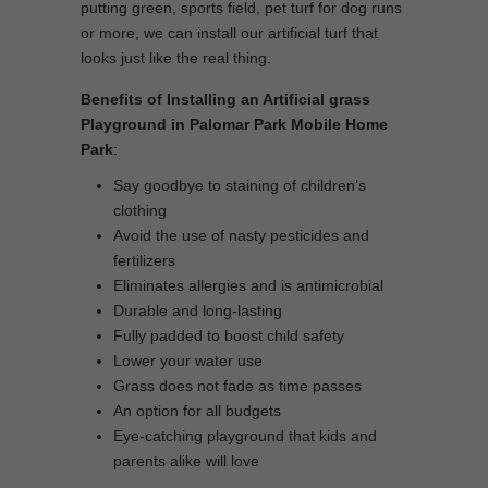
putting green, sports field, pet turf for dog runs
or more, we can install our artificial turf that
looks just like the real thing.
Benefits of Installing an Artificial grass
Playground in Palomar Park Mobile Home
Park
:
Say goodbye to staining of children’s
clothing
Avoid the use of nasty pesticides and
fertilizers
Eliminates allergies and is antimicrobial
Durable and long-lasting
Fully padded to boost child safety
Lower your water use
Grass does not fade as time passes
An option for all budgets
Eye-catching playground that kids and
parents alike will love