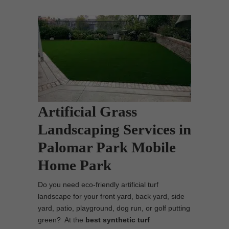
Artificial Grass
Landscaping Services in
Palomar Park Mobile
Home Park
Do you need eco-friendly artificial turf
landscape for your front yard, back yard, side
yard, patio, playground, dog run, or golf putting
green? At the
best synthetic turf