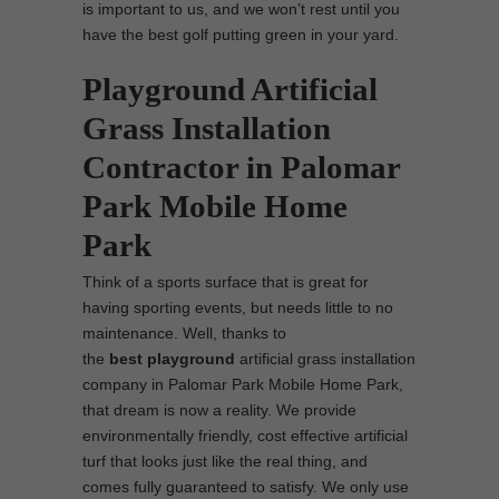
is important to us, and we won’t rest until you
have the best golf putting green in your yard.
Playground Artificial
Grass Installation
Contractor in Palomar
Park Mobile Home
Park
Think of a sports surface that is great for
having sporting events, but needs little to no
maintenance. Well, thanks to
the
best
playground
artificial grass installation
company in Palomar Park Mobile Home Park,
that dream is now a reality. We provide
environmentally friendly, cost effective artificial
turf that looks just like the real thing, and
comes fully guaranteed to satisfy. We only use