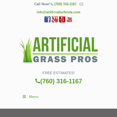
Call Now!
(760) 316-1167
info@artificialturfvista.com
FREE ESTIMATES!
(760) 316-1167
Menu