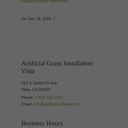
Estates Mobile Home Park
On June 19, 2018
/
Artificial Grass Installation
Vista
410 S Santa Fe Ave
Vista, CA 92084
Phone:
(760) 316-1167
Email:
info@artificialturfvista.com
Business Hours