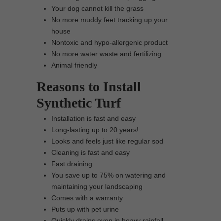
Your dog cannot kill the grass
No more muddy feet tracking up your
house
Nontoxic and hypo-allergenic product
No more water waste and fertilizing
Animal friendly
Reasons to Install
Synthetic Turf
Installation is fast and easy
Long-lasting up to 20 years!
Looks and feels just like regular sod
Cleaning is fast and easy
Fast draining
You save up to 75% on watering and
maintaining your landscaping
Comes with a warranty
Puts up with pet urine
Quickly drains even in heavy rainfall