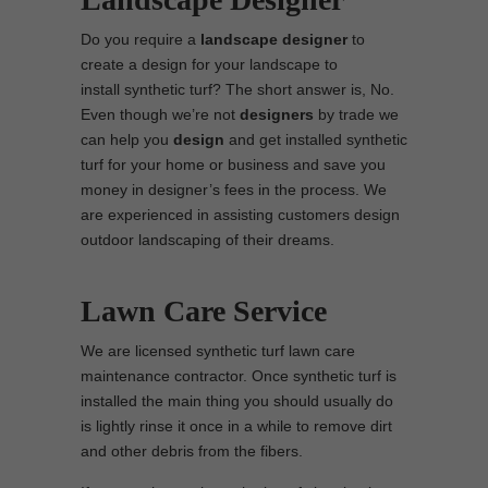
Do you require a
landscape designer
to
create a design for your landscape to
install synthetic turf? The short answer is, No.
Even though we’re not
designers
by trade we
can help you
design
and get installed synthetic
turf for your home or business and save you
money in designer’s fees in the process. We
are experienced in assisting customers design
outdoor landscaping of their dreams.
Lawn Care Service
We are licensed synthetic turf lawn care
maintenance contractor. Once synthetic turf is
installed the main thing you should usually do
is lightly rinse it once in a while to remove dirt
and other debris from the fibers.