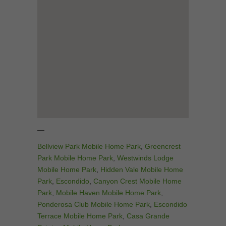
—
Bellview Park Mobile Home Park
,
Greencrest
Park Mobile Home Park
,
Westwinds Lodge
Mobile Home Park
,
Hidden Vale Mobile Home
Park
,
Escondido
,
Canyon Crest Mobile Home
Park
,
Mobile Haven Mobile Home Park
,
Ponderosa Club Mobile Home Park
,
Escondido
Terrace Mobile Home Park
,
Casa Grande