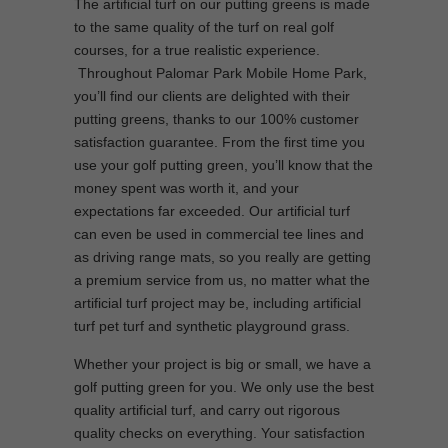
The artificial turf on our putting greens is made
to the same quality of the turf on real golf
courses, for a true realistic experience.
Throughout Palomar Park Mobile Home Park,
you’ll find our clients are delighted with their
putting greens, thanks to our 100% customer
satisfaction guarantee. From the first time you
use your golf putting green, you’ll know that the
money spent was worth it, and your
expectations far exceeded. Our artificial turf
can even be used in commercial tee lines and
as driving range mats, so you really are getting
a premium service from us, no matter what the
artificial turf project may be, including artificial
turf pet turf and synthetic playground grass.
Whether your project is big or small, we have a
golf putting green for you. We only use the best
quality artificial turf, and carry out rigorous
quality checks on everything. Your satisfaction