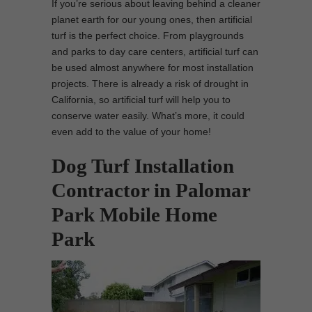
If you’re serious about leaving behind a cleaner
planet earth for our young ones, then artificial
turf is the perfect choice. From playgrounds
and parks to day care centers, artificial turf can
be used almost anywhere for most installation
projects. There is already a risk of drought in
California, so artificial turf will help you to
conserve water easily. What’s more, it could
even add to the value of your home!
Dog Turf Installation
Contractor in Palomar
Park Mobile Home
Park