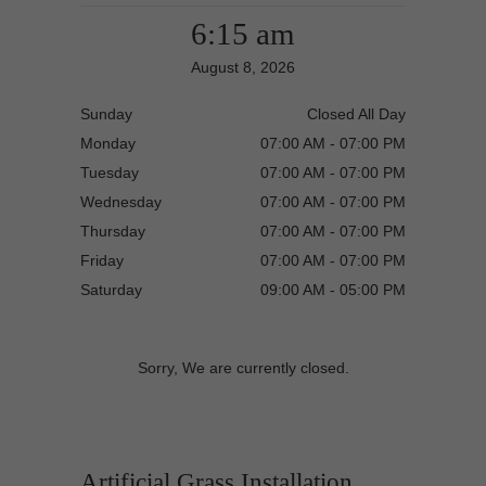
6:15 am
August 8, 2026
Sunday
Closed All Day
Monday
07:00 AM - 07:00 PM
Tuesday
07:00 AM - 07:00 PM
Wednesday
07:00 AM - 07:00 PM
Thursday
07:00 AM - 07:00 PM
Friday
07:00 AM - 07:00 PM
Saturday
09:00 AM - 05:00 PM
Sorry, We are currently closed.
Artificial Grass Installation