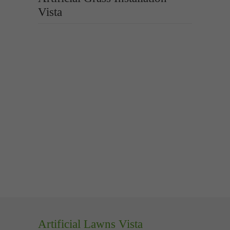
Vista
Artificial Lawns Vista