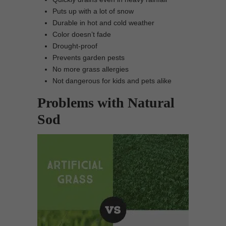
Puts up with a lot of snow
Durable in hot and cold weather
Color doesn’t fade
Drought-proof
Prevents garden pests
No more grass allergies
Not dangerous for kids and pets alike
Problems with Natural
Sod