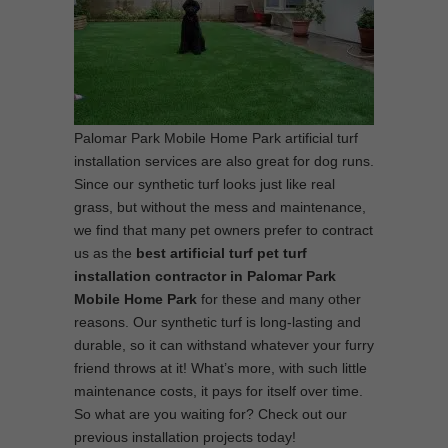
Palomar Park Mobile Home Park artificial turf
installation services are also great for dog runs.
Since our synthetic turf looks just like real
grass, but without the mess and maintenance,
we find that many pet owners prefer to contract
us as the
best artificial turf pet turf
installation contractor in Palomar Park
Mobile Home Park
for these and many other
reasons. Our synthetic turf is long-lasting and
durable, so it can withstand whatever your furry
friend throws at it! What’s more, with such little
maintenance costs, it pays for itself over time.
So what are you waiting for? Check out our
previous installation projects today!